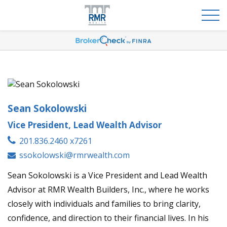
Sean Sokolowski
Vice President, Lead Wealth Advisor
201.836.2460 x7261
ssokolowski@rmrwealth.com
Sean Sokolowski is a Vice President and Lead Wealth
Advisor at RMR Wealth Builders, Inc., where he works
closely with individuals and families to bring clarity,
confidence, and direction to their financial lives. In his