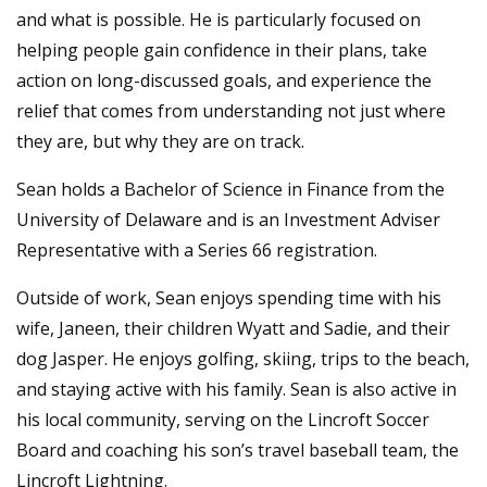
and what is possible. He is particularly focused on
helping people gain confidence in their plans, take
action on long-discussed goals, and experience the
relief that comes from understanding not just where
they are, but why they are on track.
Sean holds a Bachelor of Science in Finance from the
University of Delaware and is an Investment Adviser
Representative with a Series 66 registration.
Outside of work, Sean enjoys spending time with his
wife, Janeen, their children Wyatt and Sadie, and their
dog Jasper. He enjoys golfing, skiing, trips to the beach,
and staying active with his family. Sean is also active in
his local community, serving on the Lincroft Soccer
Board and coaching his son’s travel baseball team, the
Lincroft Lightning.