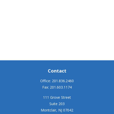
Contact
Office:
201.836.2460
Fax:
201.603.1174
111 Grove Street
Suite 203
Montclair,
NJ
07042