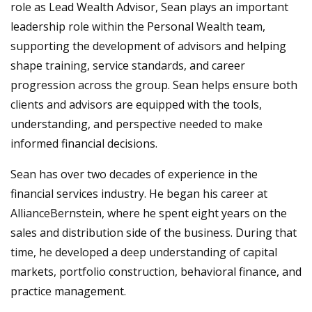
role as Lead Wealth Advisor, Sean plays an important
leadership role within the Personal Wealth team,
supporting the development of advisors and helping
shape training, service standards, and career
progression across the group. Sean helps ensure both
clients and advisors are equipped with the tools,
understanding, and perspective needed to make
informed financial decisions.
Sean has over two decades of experience in the
financial services industry. He began his career at
AllianceBernstein, where he spent eight years on the
sales and distribution side of the business. During that
time, he developed a deep understanding of capital
markets, portfolio construction, behavioral finance, and
practice management.