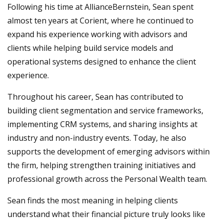
Following his time at AllianceBernstein, Sean spent
almost ten years at Corient, where he continued to
expand his experience working with advisors and
clients while helping build service models and
operational systems designed to enhance the client
experience.
Throughout his career, Sean has contributed to
building client segmentation and service frameworks,
implementing CRM systems, and sharing insights at
industry and non-industry events. Today, he also
supports the development of emerging advisors within
the firm, helping strengthen training initiatives and
professional growth across the Personal Wealth team.
Sean finds the most meaning in helping clients
understand what their financial picture truly looks like