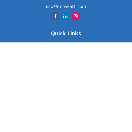
info@rmrwealth.com
Quick Links
Retirement
Investment
Estate
Insurance
Tax
Money
Lifestyle
Latest Articles
All Videos
All Calculators
Check the background of your financial professional on
FINRA's
BrokerCheck
.