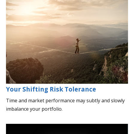
Your Shifting Risk Tolerance
Time and market performance may subtly and slowly
imbalance your portfolio.