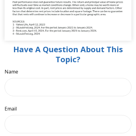
Have A Question About This
Topic?
Name
Email