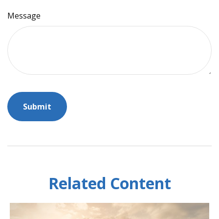
Message
Related Content