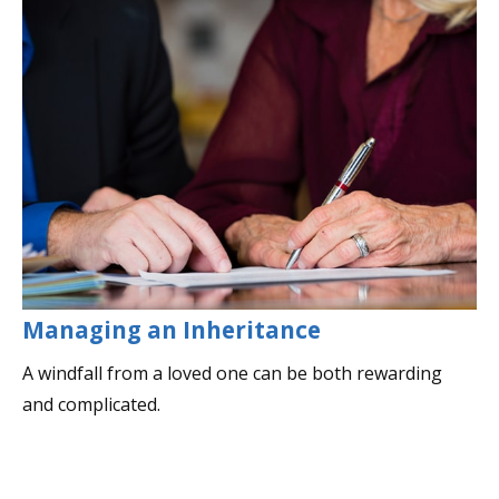
Managing an Inheritance
A windfall from a loved one can be both rewarding
and complicated.