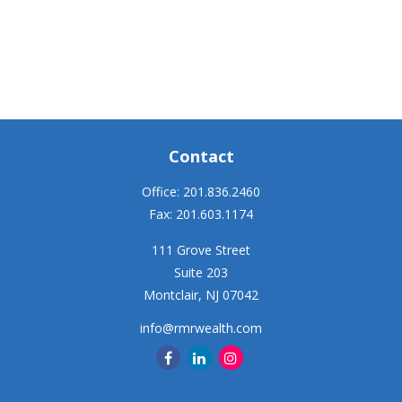
Contact
Office:
201.836.2460
Fax:
201.603.1174
111 Grove Street
Suite 203
Montclair,
NJ
07042
info@rmrwealth.com