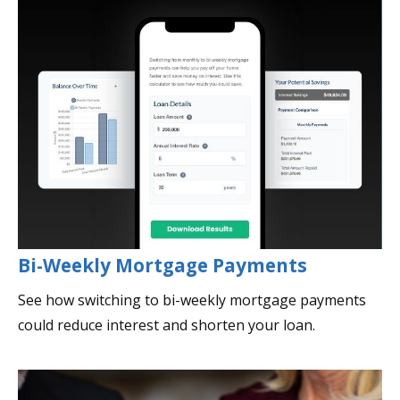
Bi-Weekly Mortgage Payments
See how switching to bi-weekly mortgage payments
could reduce interest and shorten your loan.