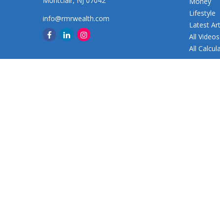
Montclair,
NJ
07042
Money
Lifestyle
info@rmrwealth.com
Latest Art
All Videos
All Calcul