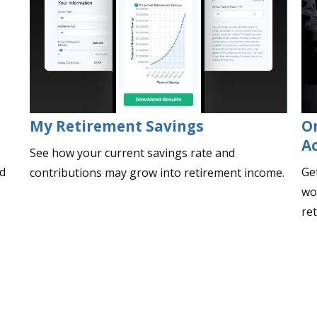
My Retirement Savings
O
A
See how your current savings rate and
ed
Ge
contributions may grow into retirement income.
wor
re