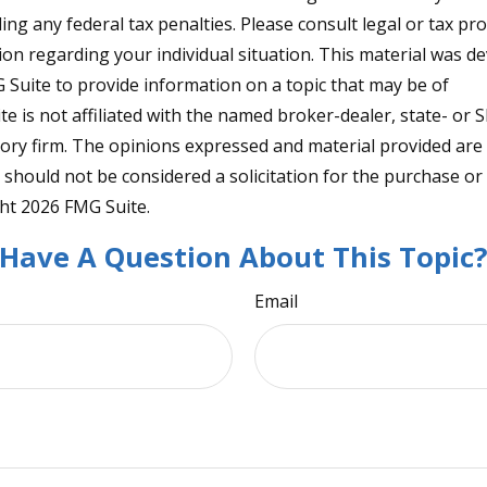
ng any federal tax penalties. Please consult legal or tax pro
tion regarding your individual situation. This material was 
Suite to provide information on a topic that may be of
te is not affiliated with the named broker-dealer, state- or 
ory firm. The opinions expressed and material provided are
 should not be considered a solicitation for the purchase or 
ght
2026 FMG Suite.
Have A Question About This Topic
Email