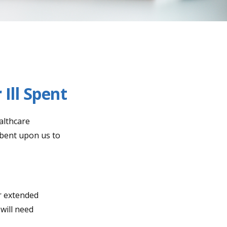
Ill Spent
althcare
mbent upon us to
r extended
will need