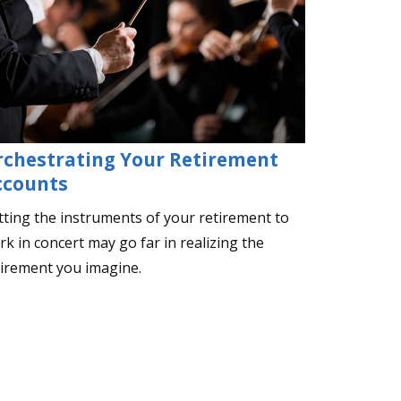
rchestrating Your Retirement
ccounts
tting the instruments of your retirement to
k in concert may go far in realizing the
tirement you imagine.