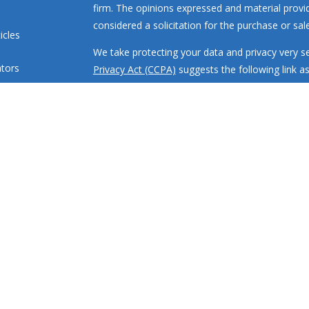
firm. The opinions expressed and material provi
considered a solicitation for the purchase or sale
icles
We take protecting your data and privacy very se
ators
Privacy Act (CCPA)
suggests the following link a
my personal information
.
Copyright 2026 FMG Suite.
Investment advisory services offered through R
engaged in the practice of law or accounting. All
loss.
RMR Wealth Builders, Inc. is a registered invest
states where properly registered or are exclude
requirements. Registration with the SEC or any sta
or training.