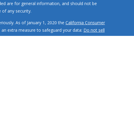
ded are for general information, and should not be
 of any security.
riously. As of January 1, 2020 the
California Consumer
s an extra measure to safeguard your data:
Do not sell
MR Wealth Builders, Inc. RMR Wealth
Builders, Inc. is not
 investment strategies have the potential for profit or
ment adviser with the SEC and only
transacts business in
d or exempted from registration
te securities authority does not imply any level of skill