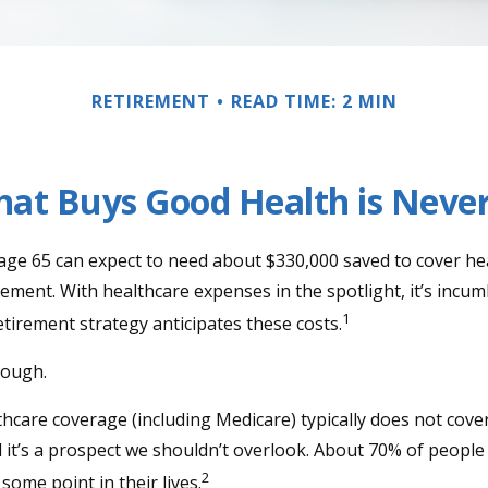
RETIREMENT
READ TIME: 2 MIN
at Buys Good Health is Never 
 age 65 can expect to need about $330,000 saved to cover he
rement. With healthcare expenses in the spotlight, it’s incu
1
tirement strategy anticipates these costs.
nough.
care coverage (including Medicare) typically does not cove
d it’s a prospect we shouldn’t overlook. About 70% of people 
2
some point in their lives.