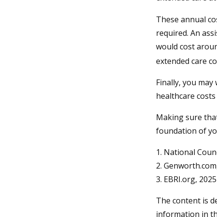
These annual cos
required. An assi
would cost aroun
extended care co
Finally, you may
healthcare costs
Making sure that
foundation of yo
1. National Counc
2. Genworth.com
3. EBRI.org, 2025
The content is d
information in th