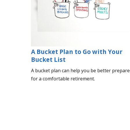
A Bucket Plan to Go with Your
Bucket List
A bucket plan can help you be better prepar
for a comfortable retirement.