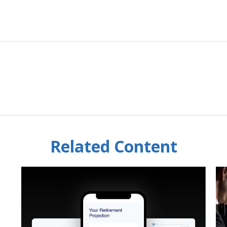
Related Content