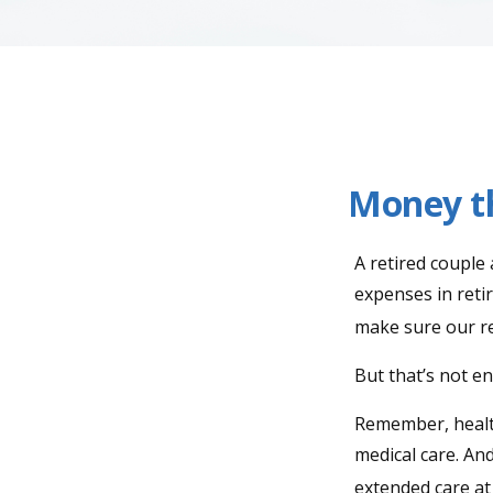
Money th
A retired couple
expenses in reti
make sure our re
But that’s not e
Remember, health
medical care. An
extended care at 