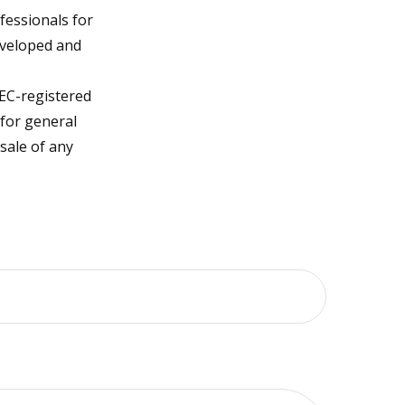
fessionals for
developed and
SEC-registered
 for general
sale of any
?