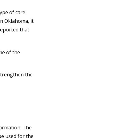
ype of care
 In Oklahoma, it
reported that
me of the
strengthen the
formation. The
 be used for the