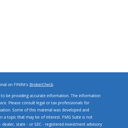
ional on FINRA's
BrokerCheck
.
to be providing accurate information. The information
vice. Please consult legal or tax professionals for
ituation. Some of this material was developed and
 a topic that may be of interest. FMG Suite is not
- dealer, state - or SEC - registered investment advisory