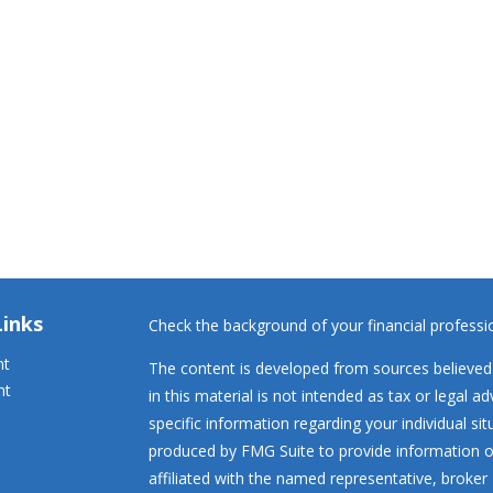
Links
Check the background of your financial profess
nt
The content is developed from sources believed 
nt
in this material is not intended as tax or legal ad
specific information regarding your individual s
produced by FMG Suite to provide information on
affiliated with the named representative, broker 