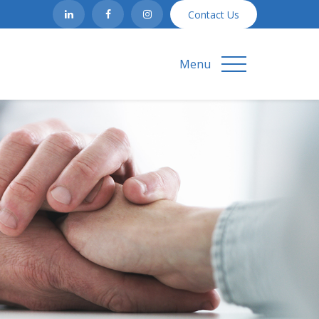
Contact Us
Menu