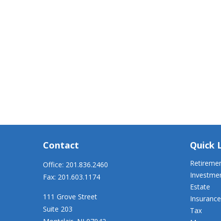
Contact
Quick 
Retireme
Office:
201.836.2460
Investme
Fax:
201.603.1174
Estate
111 Grove Street
Insurance
Suite 203
Tax