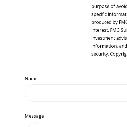
purpose of avoidi
specific informa
produced by FMG 
interest. FMG Sui
investment advis
information, and
security. Copyri
Name
Message