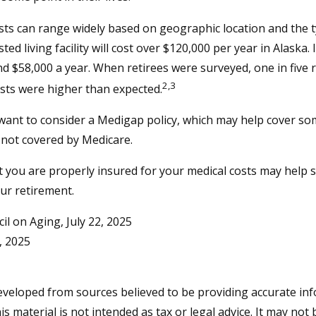
ts can range widely based on geographic location and the t
sted living facility will cost over $120,000 per year in Alaska.
d $58,000 a year. When retirees were surveyed, one in five 
2,3
sts were higher than expected.
 want to consider a Medigap policy, which may help cover so
 not covered by Medicare.
 you are properly insured for your medical costs may help 
ur retirement.
il on Aging, July 22, 2025
, 2025
eveloped from sources believed to be providing accurate in
is material is not intended as tax or legal advice. It may not