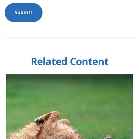
Related Content