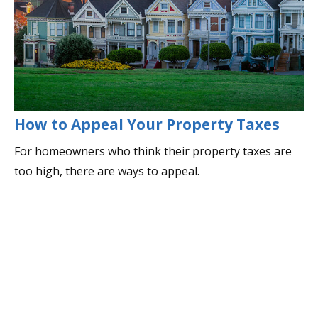
How to Appeal Your Property Taxes
For homeowners who think their property taxes are
too high, there are ways to appeal.