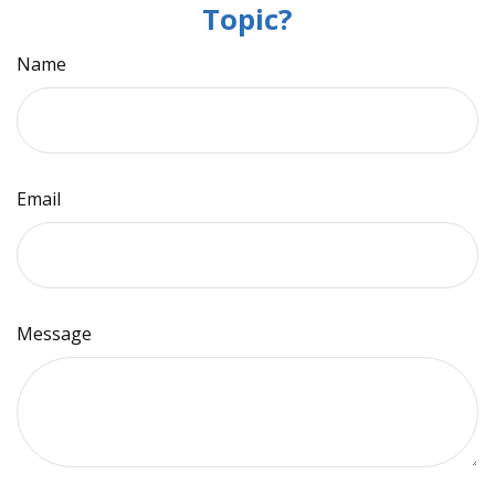
Topic?
Name
Email
Message