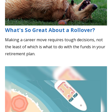
What's So Great About a Rollover?
Making a career move requires tough decisions, not
the least of which is what to do with the funds in your
retirement plan.