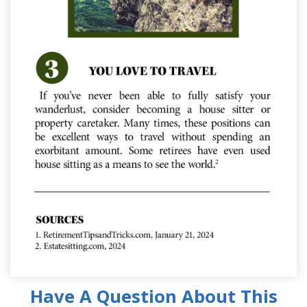
Have A Question About This