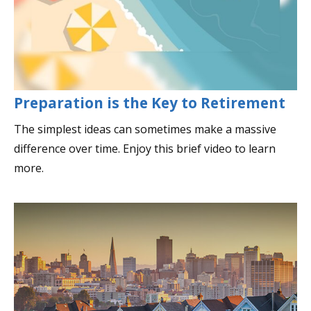
Preparation is the Key to Retirement
The simplest ideas can sometimes make a massive
difference over time. Enjoy this brief video to learn
more.