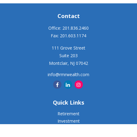
Contact
Office:
201.836.2460
Fax:
201.603.1174
111 Grove Street
Suite 203
Montclair,
NJ
07042
info@rmrwealth.com
Quick Links
Retirement
Investment
Estate
Insurance