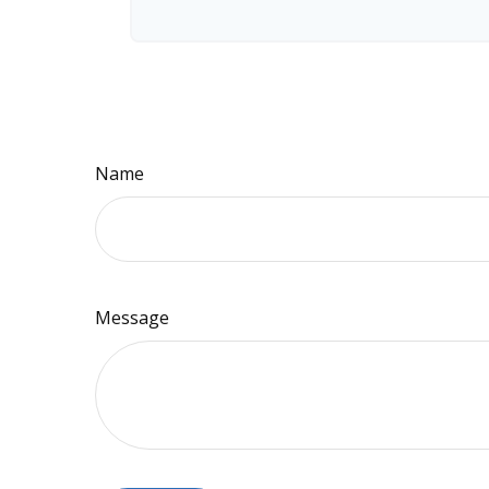
Name
Message