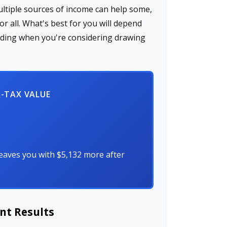
ultiple sources of income can help some,
for all. What's best for you will depend
cluding when you're considering drawing
R-TAX VALUE
eaves you with $5,132 more after
nt Results