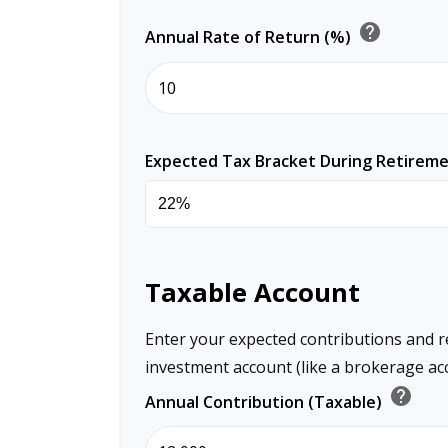
help
Annual Rate of Return (%)
Expected Tax Bracket During Retirem
Taxable Account
Enter your expected contributions and r
investment account (like a brokerage ac
help
Annual Contribution (Taxable)