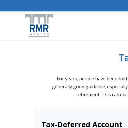
Ta
For years, people have been told
generally good guidance, especially
retirement. This calcula
Tax-Deferred Account