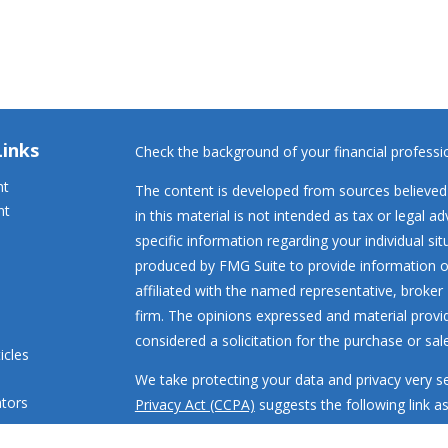
Links
Check the background of your financial profess
nt
The content is developed from sources believed 
nt
in this material is not intended as tax or legal ad
specific information regarding your individual s
produced by FMG Suite to provide information on
affiliated with the named representative, broker 
firm. The opinions expressed and material provi
considered a solicitation for the purchase or sale
icles
We take protecting your data and privacy very se
ators
Privacy Act (CCPA)
suggests the following link a
my personal information
.