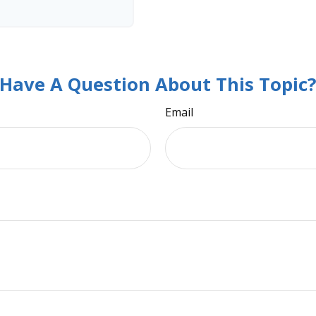
Have A Question About This Topic
Email