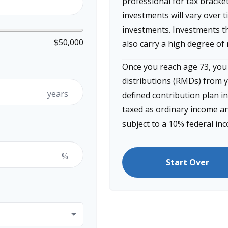
professional for tax bracke
investments will vary over t
investments. Investments th
$50,000
also carry a high degree of r
Once you reach age 73, yo
distributions (RMDs) from y
years
defined contribution plan i
taxed as ordinary income an
subject to a 10% federal in
%
Start Over