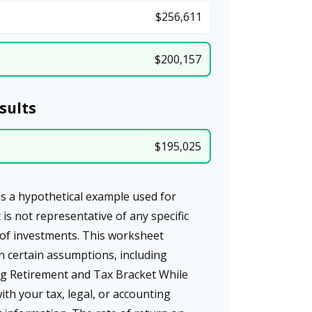
$256,611
$200,157
sults
$195,025
s a hypothetical example used for
t is not representative of any specific
of investments. This worksheet
n certain assumptions, including
g Retirement and Tax Bracket While
ith your tax, legal, or accounting