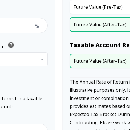
Future Value (Pre-Tax)
Future Value (After-Tax)
%
Taxable Account Re
help
ent
Future Value (After-Tax)
The Annual Rate of Return i
illustrative purposes only. I
investment or combination 
eturns for a taxable
provides estimates based o
count).
Expected Tax Bracket Durin
Contributing. Please work w