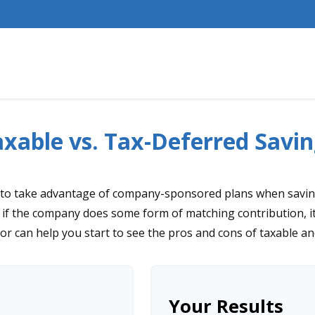
xable vs. Tax-Deferred Savin
 to take advantage of company-sponsored plans when saving
 if the company does some form of matching contribution, it 
tor can help you start to see the pros and cons of taxable a
Your Results