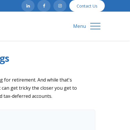
Contact Us
Menu
gs
 for retirement. And while that's
can get tricky the closer you get to
nd tax-deferred accounts.