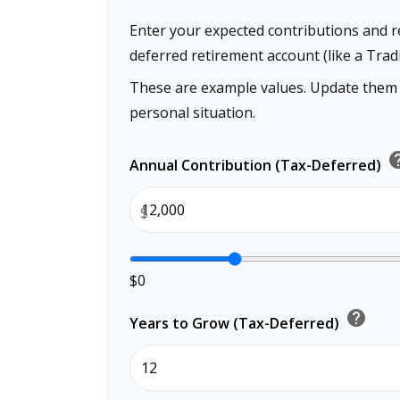
Enter your expected contributions and re
deferred retirement account (like a Tradi
These are example values. Update them t
personal situation.
he
Annual Contribution (Tax-Deferred)
$
$0
help
Years to Grow (Tax-Deferred)