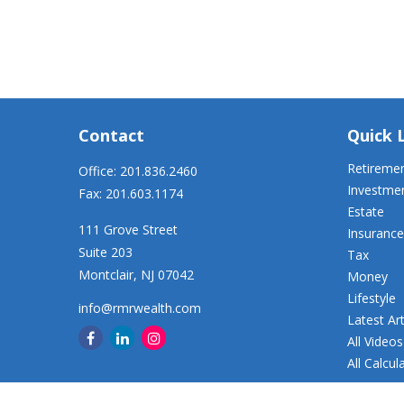
Contact
Quick 
Retireme
Office:
201.836.2460
Investme
Fax:
201.603.1174
Estate
111 Grove Street
Insurance
Suite 203
Tax
Montclair,
NJ
07042
Money
Lifestyle
info@rmrwealth.com
Latest Art
All Videos
All Calcul