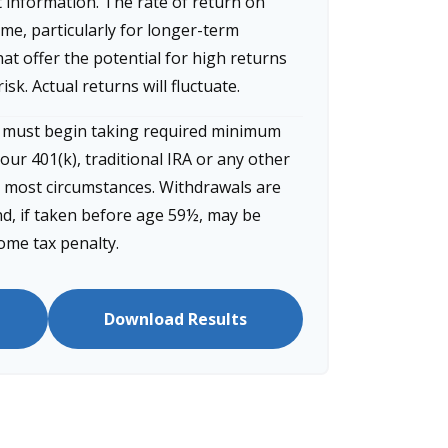
t information. The rate of return on
ime, particularly for longer-term
at offer the potential for high returns
isk. Actual returns will fluctuate.
u must begin taking required minimum
our 401(k), traditional IRA or any other
n most circumstances. Withdrawals are
d, if taken before age 59½, may be
come tax penalty.
Download Results