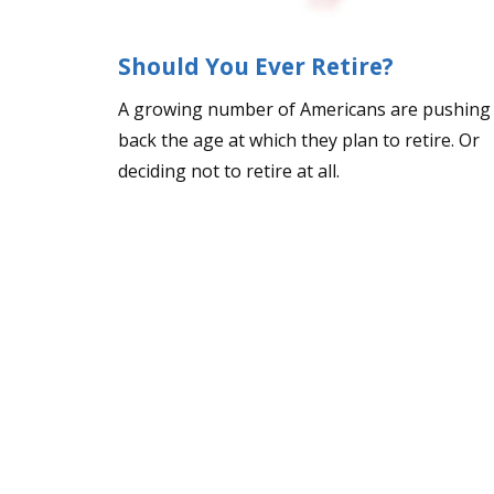
Should You Ever Retire?
A growing number of Americans are pushing
back the age at which they plan to retire. Or
deciding not to retire at all.