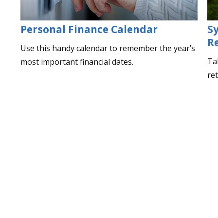
Personal Finance Calendar
S
R
Use this handy calendar to remember the year’s
Ta
most important financial dates.
re