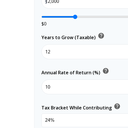
$
$0
help
Years to Grow (Taxable)
help
Annual Rate of Return (%)
help
Tax Bracket While Contributing