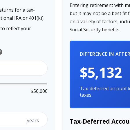
Entering retirement with m
turns for a tax-
but it may not be a best fit 
tional IRA or 401(k)).
on a variety of factors, in
o reflect your
Social Security benefits.
lp
DIFFERENCE IN AFTE
$5,132
Tax-deferred account l
$50,000
taxes.
years
Tax-Deferred Accou