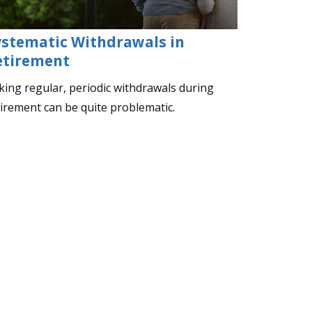
ystematic Withdrawals in
etirement
king regular, periodic withdrawals during
tirement can be quite problematic.