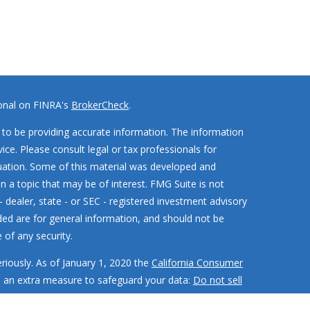
ional on FINRA's
BrokerCheck
.
to be providing accurate information. The information
vice. Please consult legal or tax professionals for
ituation. Some of this material was developed and
 a topic that may be of interest. FMG Suite is not
- dealer, state - or SEC - registered investment advisory
ded are for general information, and should not be
 of any security.
riously. As of January 1, 2020 the
California Consumer
s an extra measure to safeguard your data:
Do not sell