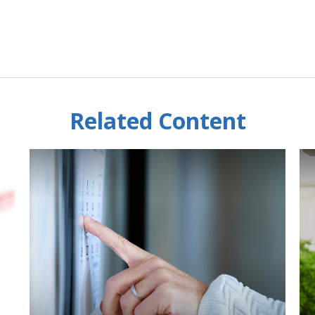
Related Content