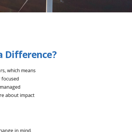
a Difference?
ars, which means
y focused
of managed
ore about impact
hange in mind.