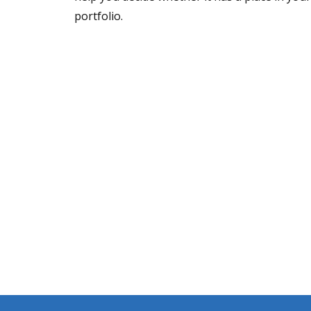
portfolio.