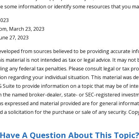
de some information or identify some resources that you may 
2023
com, March 23, 2023
June 27, 2023
eveloped from sources believed to be providing accurate in
is material is not intended as tax or legal advice. It may not
ng any federal tax penalties. Please consult legal or tax pro
tion regarding your individual situation. This material was 
Suite to provide information on a topic that may be of inter
ith the named broker-dealer, state- or SEC-registered invest
ns expressed and material provided are for general informa
 a solicitation for the purchase or sale of any security. Co
Have A Question About This Topic