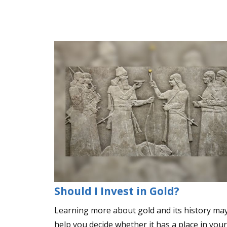
Should I Invest in Gold?
Learning more about gold and its history ma
help you decide whether it has a place in your