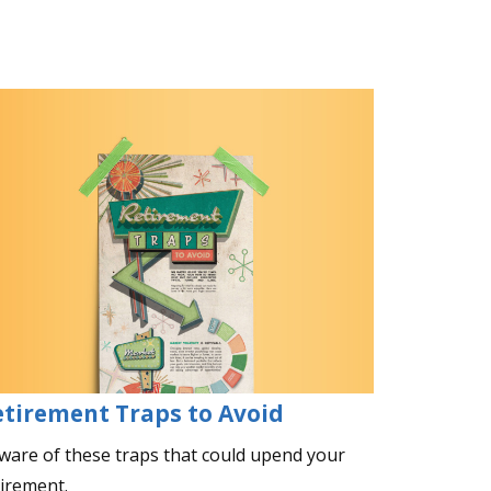
etirement Traps to Avoid
ware of these traps that could upend your
tirement.