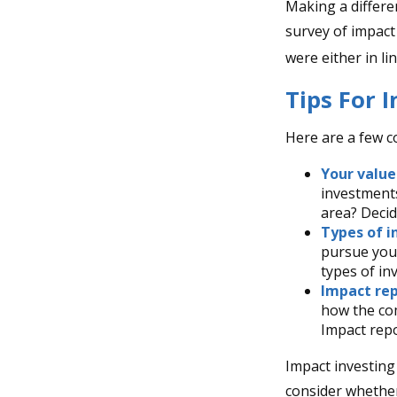
Making a differen
survey of impact
were either in l
Tips For 
Here are a few c
Your value
investments
area? Decid
Types of i
pursue your
types of i
Impact rep
how the com
Impact repo
Impact investing
consider whether