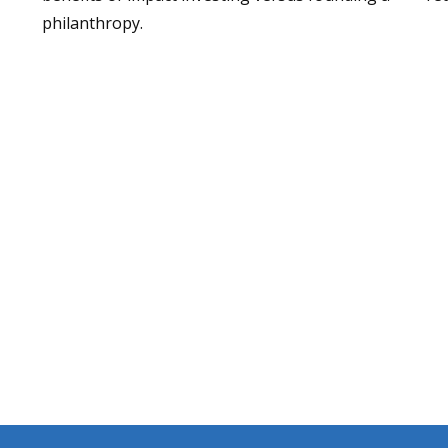
philanthropy.