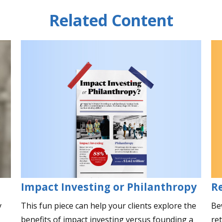
Related Content
Impact Investing or Philanthropy
R
This fun piece can help your clients explore the
Be
y
benefits of impact investing versus founding a
re