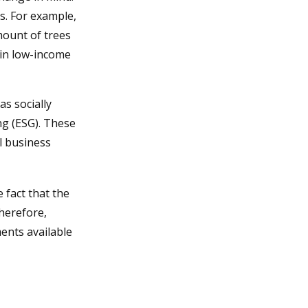
s. For example,
mount of trees
 in low-income
s socially
ng (ESG). These
l business
 fact that the
therefore,
ents available