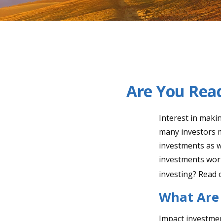
Are You Read
Interest in maki
many investors m
investments as we
investments worl
investing? Read 
What Are
Impact investmen