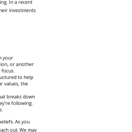
ng. In a recent
their investments
h your
gion, or another
 focus.
ructured to help
r values, the
that breaks down
y’re following.
s.
eliefs. As you
reach out. We may