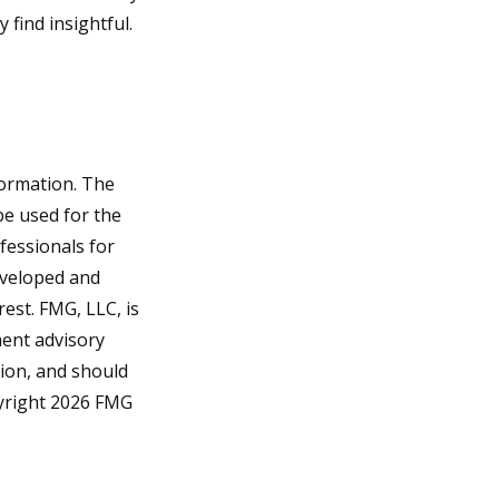
find insightful.
formation. The
 be used for the
fessionals for
developed and
est. FMG, LLC, is
ment advisory
tion, and should
pyright
2026 FMG
?