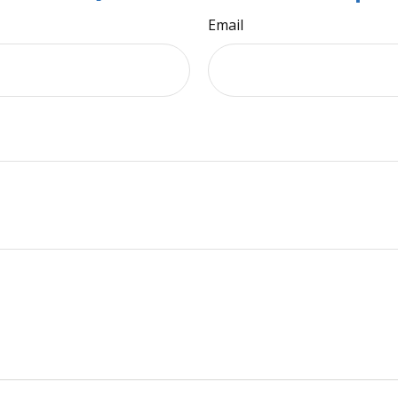
Email