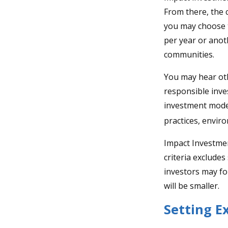
From there, the 
you may choose t
per year or anot
communities.
You may hear oth
responsible inve
investment model
practices, envir
Impact Investmen
criteria excludes
investors may fo
will be smaller.
Setting E