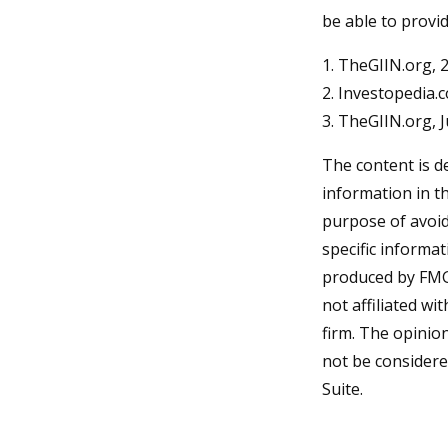
be able to provi
1. TheGIIN.org, 
2. Investopedia.
3. TheGIIN.org, 
The content is d
information in th
purpose of avoidi
specific informa
produced by FMG 
not affiliated w
firm. The opinio
not be considered
Suite.