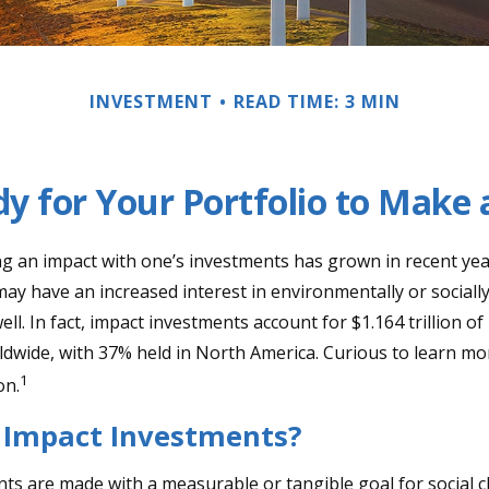
INVESTMENT
READ TIME: 3 MIN
y for Your Portfolio to Make 
ng an impact with one’s investments has grown in recent ye
ay have an increased interest in environmentally or sociall
ll. In fact, impact investments account for $1.164 trillion 
dwide, with 37% held in North America. Curious to learn m
1
on.
 Impact Investments?
ts are made with a measurable or tangible goal for social c