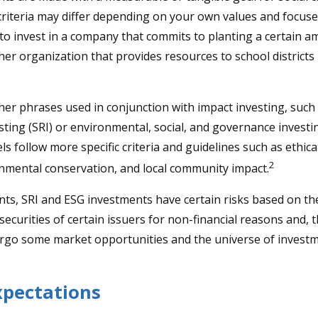
criteria may differ depending on your own values and focuse
o invest in a company that commits to planting a certain a
her organization that provides resources to school districts
er phrases used in conjunction with impact investing, such a
sting (SRI) or environmental, social, and governance investi
s follow more specific criteria and guidelines such as ethica
2
onmental conservation, and local community impact.
ts, SRI and ESG investments have certain risks based on the
 securities of certain issuers for non-financial reasons and, 
rgo some market opportunities and the universe of investm
xpectations