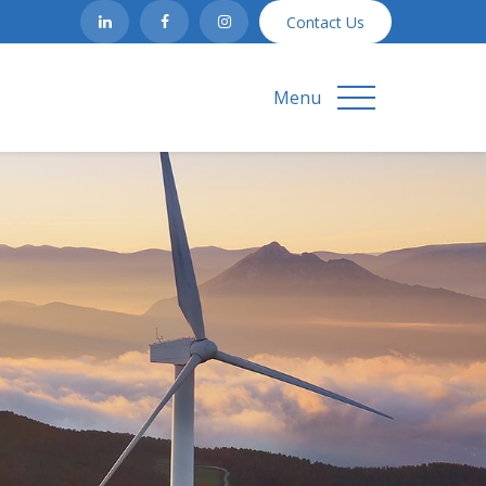
Contact Us
Menu