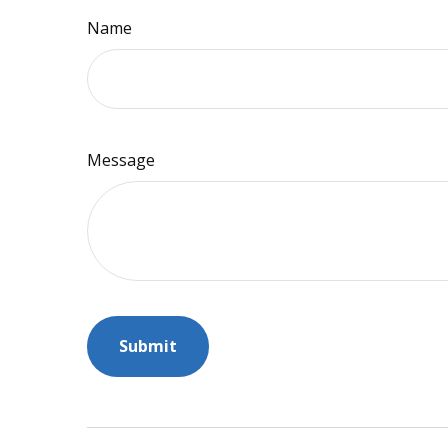
Name
Message