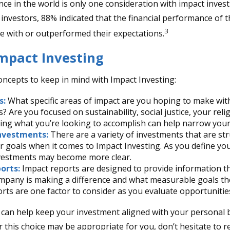
ce in the world is only one consideration with impact investi
 investors, 88% indicated that the financial performance of 
3
ine with or outperformed their expectations.
Impact Investing
oncepts to keep in mind with Impact Investing:
s:
What specific areas of impact are you hoping to make wit
? Are you focused on sustainability, social justice, your reli
ing what you’re looking to accomplish can help narrow your
nvestments:
There are a variety of investments that are st
 goals when it comes to Impact Investing. As you define you
nvestments may become more clear.
orts:
Impact reports are designed to provide information 
pany is making a difference and what measurable goals the
rts are one factor to consider as you evaluate opportunitie
 can help keep your investment aligned with your personal b
 this choice may be appropriate for you, don’t hesitate to 