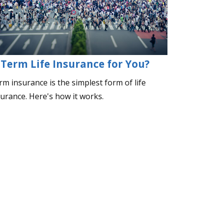
 Term Life Insurance for You?
m insurance is the simplest form of life
surance. Here's how it works.