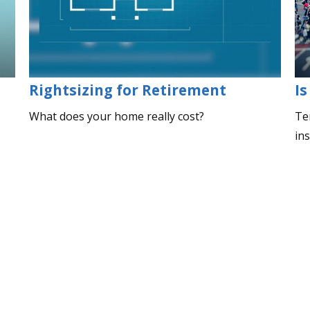
Rightsizing for Retirement
Is
What does your home really cost?
Ter
in