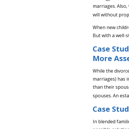
marriages. Also, 
will without pro
When new childre
But with a well-
Case Stud
More Ass
While the divorc
marriages) has 
than their spous
spouses. An esta
Case Stud
In blended famili