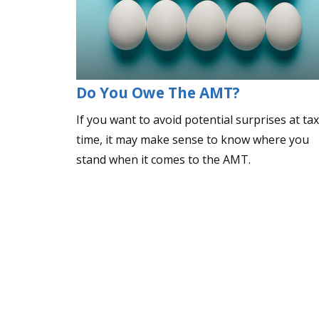
Do You Owe The AMT?
If you want to avoid potential surprises at tax
time, it may make sense to know where you
stand when it comes to the AMT.