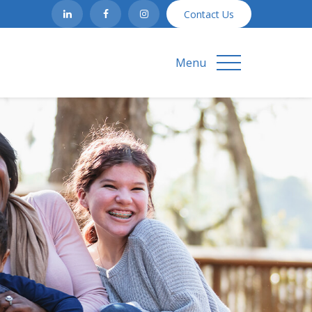
Contact Us
Menu