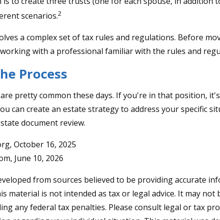
 is to create three trusts (one for each spouse, in addition to
2
erent scenarios.
volves a complex set of tax rules and regulations. Before mo
 working with a professional familiar with the rules and regu
the Process
are pretty common these days. If you're in that position, it'
u can create an estate strategy to address your specific situ
estate document review.
rg, October 16, 2025
com, June 10, 2026
eveloped from sources believed to be providing accurate in
is material is not intended as tax or legal advice. It may not
ng any federal tax penalties. Please consult legal or tax pro