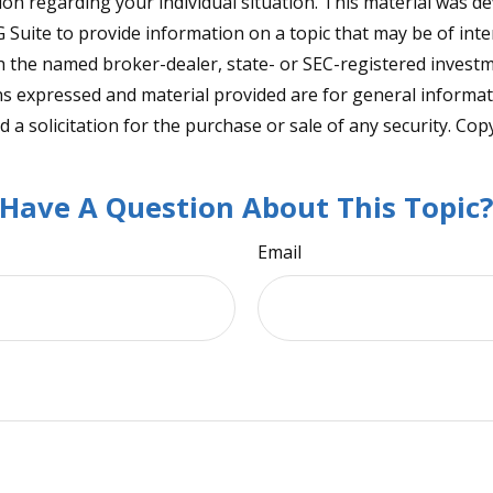
tion regarding your individual situation. This material was 
Suite to provide information on a topic that may be of inter
ith the named broker-dealer, state- or SEC-registered invest
ns expressed and material provided are for general informa
 a solicitation for the purchase or sale of any security. Co
Have A Question About This Topic
Email