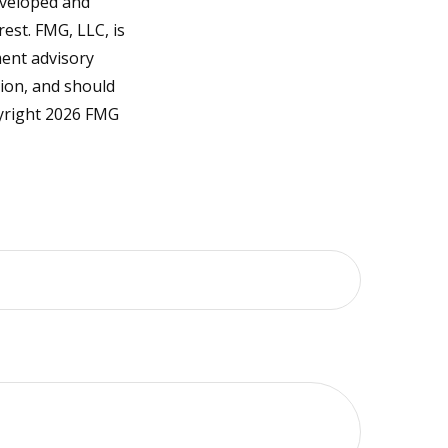
developed and
est. FMG, LLC, is
ment advisory
tion, and should
pyright
2026 FMG
?