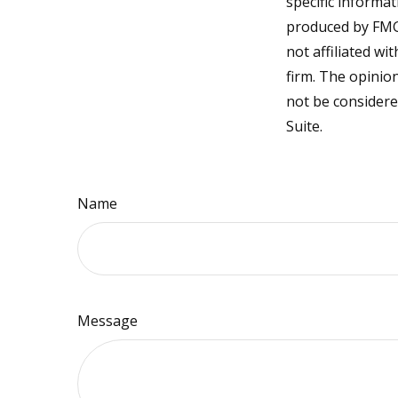
specific informa
produced by FMG 
not affiliated w
firm. The opinio
not be considered
Suite.
Name
Message