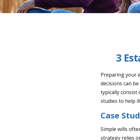
3 Est
Preparing your es
decisions can b
typically consist
studies to help i
Case Stud
Simple wills ofte
strategy relies o