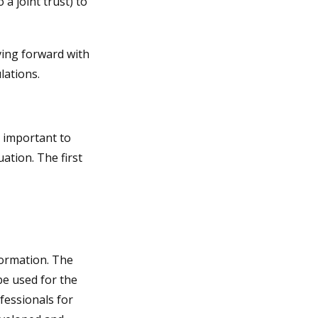
 a joint trust) to
ving forward with
lations.
s important to
ation. The first
formation. The
 be used for the
fessionals for