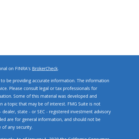
ional on FINRA's
BrokerCheck
.
to be providing accurate information. The information
vice. Please consult legal or tax professionals for
ituation. Some of this material was developed and
 a topic that may be of interest. FMG Suite is not
- dealer, state - or SEC - registered investment advisory
ded are for general information, and should not be
 of any security.