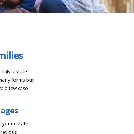
milies
amily, estate
 many forms but
re a few case
iages
If your estate
previous