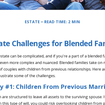
ESTATE
READ TIME: 2 MIN
ate Challenges for Blended Fa
tate can be complicated, and if you're a part of a blended f
e even more complex and nuanced. Blended families take on
 of couples with children from previous relationships. Here a
llustrate some of the challenges.
y #1: Children From Previous Marr
n are structured to leave all assets to the surviving spouse. 
n this type of will, you could risk overlooking children from 