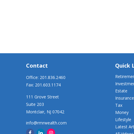
Contact
Quick 
Retireme
Office:
201.836.2460
Investme
Fax:
201.603.1174
Estate
111 Grove Street
Insurance
Suite 203
Tax
Montclair,
NJ
07042
Money
Lifestyle
info@rmrwealth.com
Latest Art
All Videos