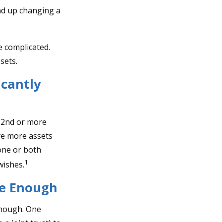
end up changing a
e complicated.
sets.
icantly
 (2nd or more
ve more assets
one or both
1
wishes.
Be Enough
 enough. One