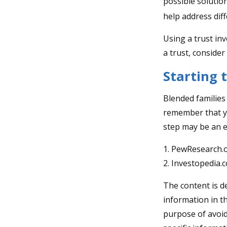
possible solution
help address diff
Using a trust in
a trust, consider
Starting 
Blended families 
remember that yo
step may be an 
1. PewResearch.o
2. Investopedia.
The content is d
information in th
purpose of avoidi