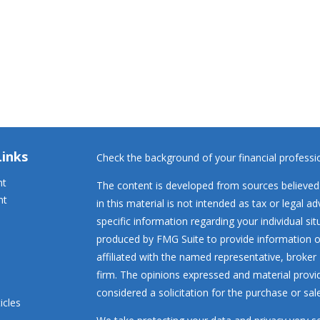
Links
Check the background of your financial profess
nt
The content is developed from sources believed 
nt
in this material is not intended as tax or legal ad
specific information regarding your individual s
produced by FMG Suite to provide information on
affiliated with the named representative, broker 
firm. The opinions expressed and material provi
considered a solicitation for the purchase or sale
icles