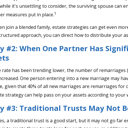
while it's unsettling to consider, the surviving spouse can 
1
per measures put in place.
n join a blended family, estate strategies can get even mor
structured approach, you can direct how to distribute your as
y #2: When One Partner Has Signif
ets
e rate has been trending lower, the number of remarriages
increased. One person entering into a new marriage may ha
e, given that 40% of all new marriages are remarriages for 
te strategy can help pass on your assets according to your 
y #3: Traditional Trusts May Not 
es, a traditional trust is a good start, but it may not go far