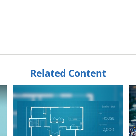
Related Content