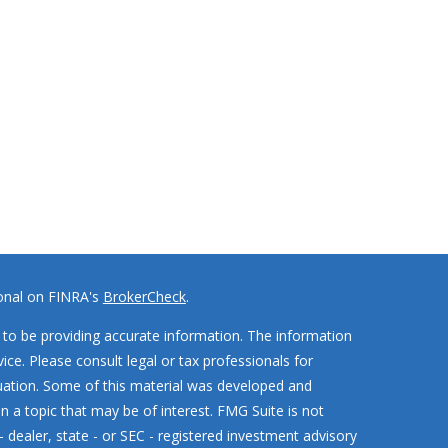
ional on FINRA's
BrokerCheck
.
to be providing accurate information. The information
vice. Please consult legal or tax professionals for
ituation. Some of this material was developed and
 a topic that may be of interest. FMG Suite is not
- dealer, state - or SEC - registered investment advisory