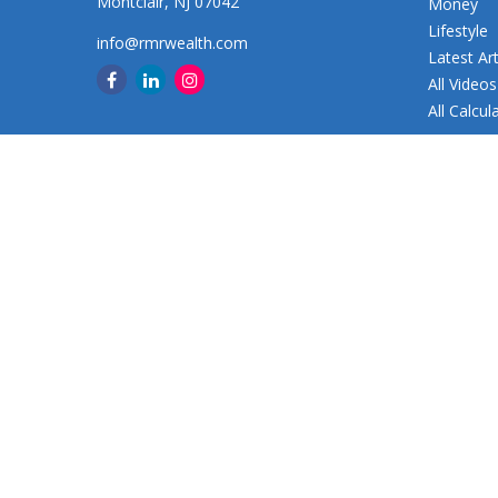
Montclair,
NJ
07042
Money
Lifestyle
info@rmrwealth.com
Latest Art
All Videos
All Calcul