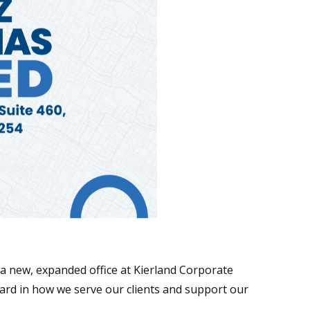
a new, expanded office at Kierland Corporate
ward in how we serve our clients and support our