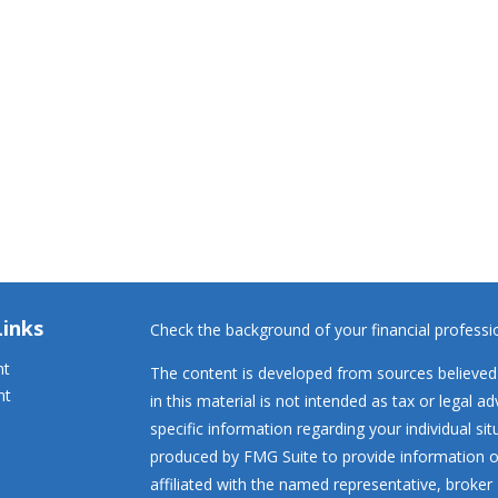
Links
Check the background of your financial profess
nt
The content is developed from sources believed 
nt
in this material is not intended as tax or legal ad
specific information regarding your individual s
produced by FMG Suite to provide information on
affiliated with the named representative, broker 