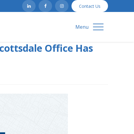
Contact Us
Menu
cottsdale Office Has