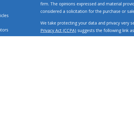
firm. The opinions expressed and material provi
considered a solicitation for the purchase or sale
icles
We take protecting your data and privacy very se
ators
Privacy Act (CCPA)
suggests the following link a
my personal information
.
Copyright 2026 FMG Suite.
Investment advisory services offered through R
engaged in the practice of law or accounting. All
loss.
RMR Wealth Builders, Inc. is a registered invest
states where properly registered or are exclude
requirements. Registration with the SEC or any sta
or training.