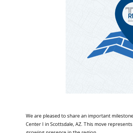
We are pleased to share an important milestone
Center I in Scottsdale, AZ. This move represents
growing presence in the region.