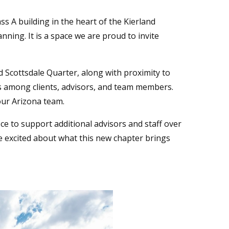
ss A building in the heart of the Kierland
ning. It is a space we are proud to invite
 Scottsdale Quarter, along with proximity to
 among clients, advisors, and team members.
our Arizona team.
e to support additional advisors and staff over
are excited about what this new chapter brings