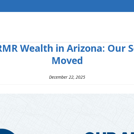
MR Wealth in Arizona: Our S
Moved
December 22, 2025