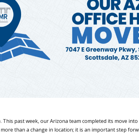
. This past week, our Arizona team completed its move into 
 more than a change in location; it is an important step for