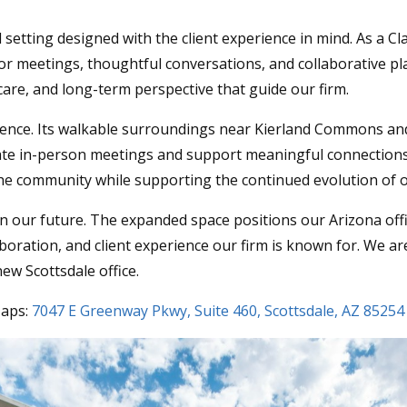
setting designed with the client experience in mind. As a Cla
 meetings, thoughtful conversations, and collaborative plan
 care, and long-term perspective that guide our firm.
ience. Its walkable surroundings near Kierland Commons and
te in-person meetings and support meaningful connections
o the community while supporting the continued evolution of 
 our future. The expanded space positions our Arizona offic
llaboration, and client experience our firm is known for. We 
ew Scottsdale office.
Maps:
7047 E Greenway Pkwy, Suite 460, Scottsdale, AZ 85254