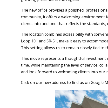
The new office provides a polished, professional 
community, it offers a welcoming environment for
clients into and one that reflects the standards,
The location combines accessibility with conven
Loop 101 and SR-51, make it easy to accommoda
This setting allows us to remain closely tied t
This move represents a thoughtful investment in
time, while maintaining the level of service, co
and look forward to welcoming clients into our n
Click on our new address to find us on Google 