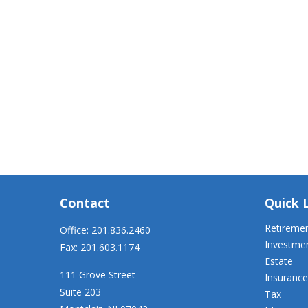
Contact
Quick 
Retireme
Office:
201.836.2460
Investme
Fax:
201.603.1174
Estate
111 Grove Street
Insurance
Suite 203
Tax