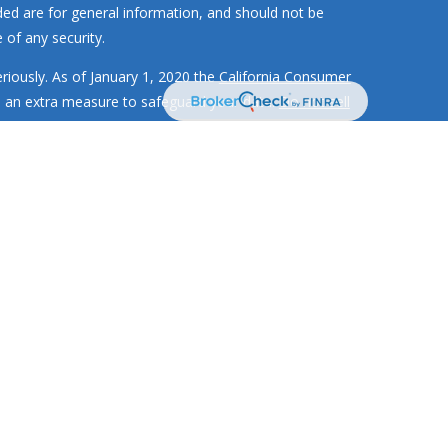
ded are for general information, and should not be
 of any security.
riously. As of January 1, 2020 the
California Consumer
s an extra measure to safeguard your data:
Do not sell
MR Wealth Builders, Inc. RMR Wealth
Builders, Inc. is not
 investment strategies have the potential for profit or
ment adviser with the SEC and only
transacts business in
d or exempted from registration
te securities authority does not imply any level of skill