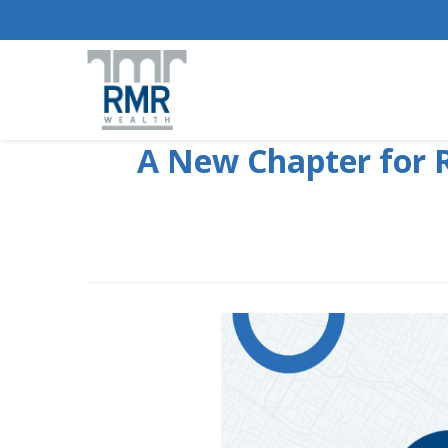
A New Chapter for R