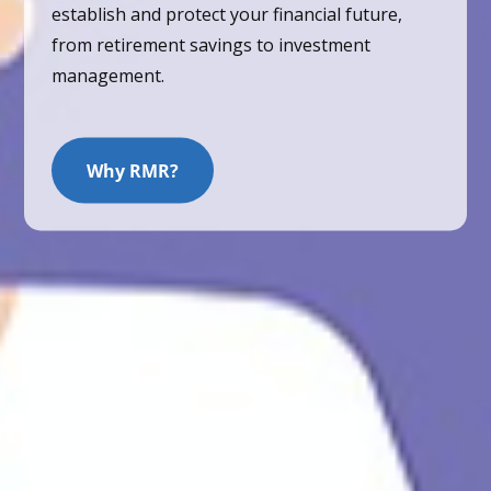
establish and protect your financial future,
from retirement savings to investment
management.
Why RMR?