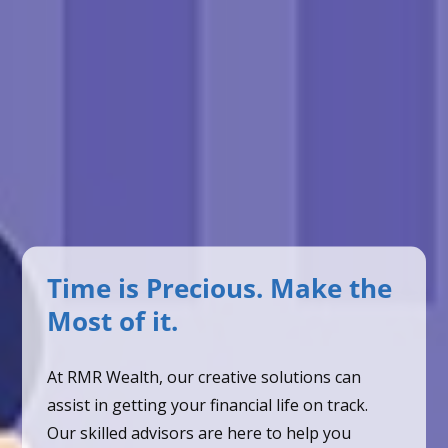
Time is Precious. Make the
Most of it.
At RMR Wealth, our creative solutions can
assist in getting your financial life on track.
Our skilled advisors are here to help you