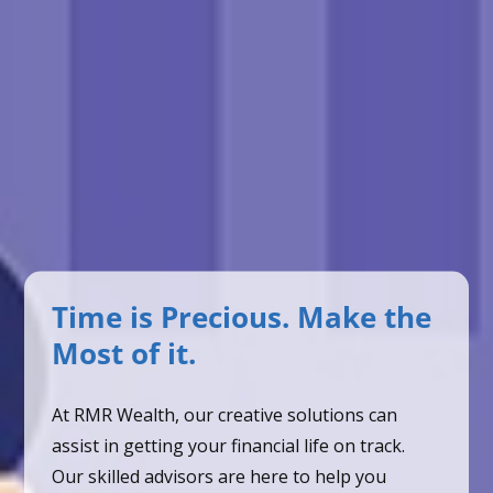
Time is Precious. Make the
Most of it.
At RMR Wealth, our creative solutions can
assist in getting your financial life on track.
Our skilled advisors are here to help you