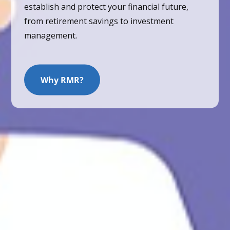
establish and protect your financial future,
from retirement savings to investment
management.
Why RMR?